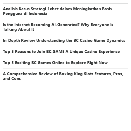
Analisis Kasus Strategi 1xbet dalam Meningkatkan Basis
Pengguna di Indonesia
Is the Internet Becoming AI-Generated? Why Everyone Is
Talking About It
In-Depth Review Understanding the BC Casino Game Dynamics
Top 5 Reasons to Join BC.GAME A Unique Casino Experience
Top 5 Exciting BC Games Online to Explore Right Now
A Comprehensive Review of Boxing King Slots Features, Pros,
and Cons