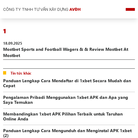
CÔNG TY TNHH TƯ VẤN XÂY DỰNG
AVĐH
1
18.09.2025
Mostbet Sports and Football Wagers & & Review Mostbet At
Mostbet
Tin tức khác
Panduan Lengkap Cara Mendaftar di 1xbet Secara Mudah dan
Cepat
Pengalaman Pribadi Menggunakan 1xbet APK dan Apa yang
Saya Temukan
Membandingkan 1xbet APK Pilihan Terbaik untuk Taruhan
Online Anda
Panduan Lengkap Cara Mengunduh dan Menginstal APK 1xbet
(2)