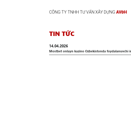
CÔNG TY TNHH TƯ VẤN XÂY DỰNG
AVĐH
TIN TỨC
14.04.2026
Mostbet onlayn kazino Ozbekistonda foydalanuvchi int