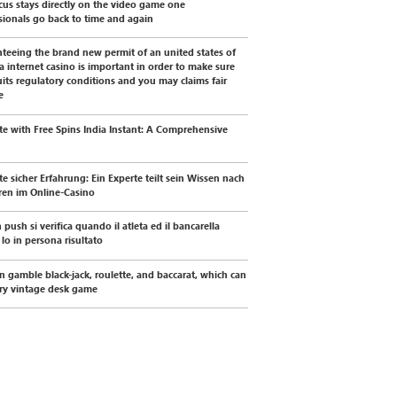
cus stays directly on the video game one
sionals go back to time and again
teeing the brand new permit of an united states of
a internet casino is important in order to make sure
uits regulatory conditions and you may claims fair
e
te with Free Spins India Instant: A Comprehensive
te sicher Erfahrung: Ein Experte teilt sein Wissen nach
ren im Online-Casino
 push si verifica quando il atleta ed il bancarella
lo in persona risultato
n gamble black-jack, roulette, and baccarat, which can
ry vintage desk game