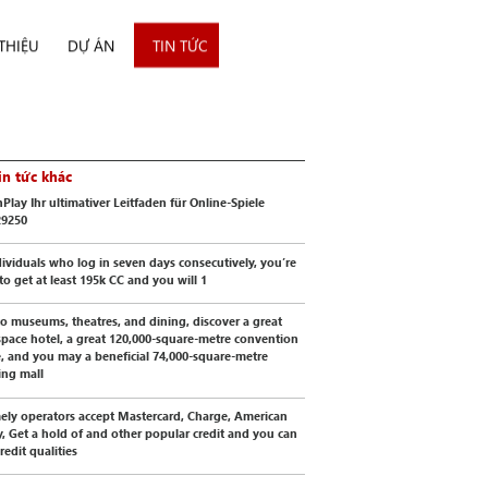
 THIỆU
DỰ ÁN
TIN TỨC
in tức khác
Play Ihr ultimativer Leitfaden für Online-Spiele
29250
dividuals who log in seven days consecutively, you’re
to get at least 195k CC and you will 1
to museums, theatres, and dining, discover a great
space hotel, a great 120,000-square-metre convention
, and you may a beneficial 74,000-square-metre
ng mall
ely operators accept Mastercard, Charge, American
y, Get a hold of and other popular credit and you can
redit qualities