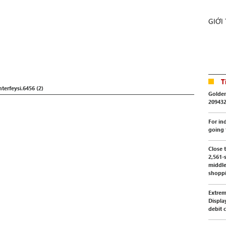
GIỚI
T
erfeysi.6456 (2)
Golden
20943
For in
going 
Close 
2,561-
middle
shoppi
Extrem
Displa
debit c