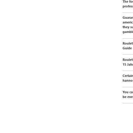
The fo
profes
Guaran
americ
they s
gambl
Roulet
Guide
Roulet
15 Jah
Certain
hanno 
You ca
be eve