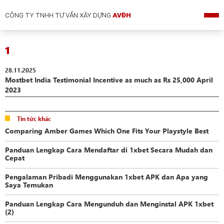
CÔNG TY TNHH TƯ VẤN XÂY DỰNG
AVĐH
1
28.11.2025
Mostbet India Testimonial Incentive as much as Rs 25,000 April
2023
Tin tức khác
Comparing Amber Games Which One Fits Your Playstyle Best
Panduan Lengkap Cara Mendaftar di 1xbet Secara Mudah dan
Cepat
Pengalaman Pribadi Menggunakan 1xbet APK dan Apa yang
Saya Temukan
Panduan Lengkap Cara Mengunduh dan Menginstal APK 1xbet
(2)