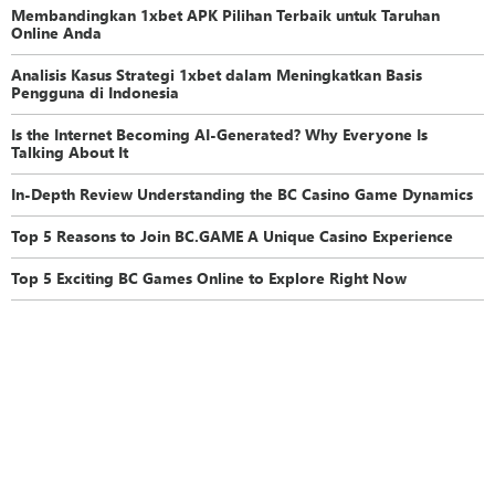
Membandingkan 1xbet APK Pilihan Terbaik untuk Taruhan
Online Anda
Analisis Kasus Strategi 1xbet dalam Meningkatkan Basis
Pengguna di Indonesia
Is the Internet Becoming AI-Generated? Why Everyone Is
Talking About It
In-Depth Review Understanding the BC Casino Game Dynamics
Top 5 Reasons to Join BC.GAME A Unique Casino Experience
Top 5 Exciting BC Games Online to Explore Right Now