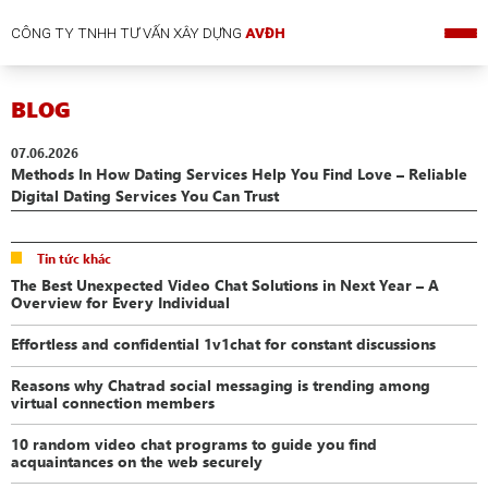
CÔNG TY TNHH TƯ VẤN XÂY DỰNG
AVĐH
BLOG
07.06.2026
Methods In How Dating Services Help You Find Love – Reliable
Digital Dating Services You Can Trust
Tin tức khác
The Best Unexpected Video Chat Solutions in Next Year – A
Overview for Every Individual
Effortless and confidential 1v1chat for constant discussions
Reasons why Chatrad social messaging is trending among
virtual connection members
10 random video chat programs to guide you find
acquaintances on the web securely