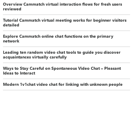
Overview Cammatch virtual interaction flows for fresh users
reviewed
Tutorial Cammatch virtual meeting works for beginner visitors
detailed
Explore Cammatch online chat functions on the primary
network
Leading ten random video chat tools to guide you discover
acquaintances virtually carefully
Ways to Stay Careful on Spontaneous Video Chat – Pleasant
Ideas to Interact
Modern 1v1chat video chat for linking with unknown people