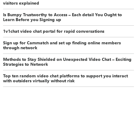
visitors explained
Is Bumpy Trustworthy to Access – Each detail You Ought to
Learn Before you Signing up
1v1chat video chat portal for rapid conversations
Sign up for Cammatch and set up finding online members
through network
Methods to Stay Shielded on Unexpected Video Chat – Exciting
Strategies to Network
Top ten random video chat platforms to support you interact
with outsiders virtually without risk