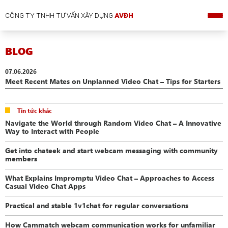
CÔNG TY TNHH TƯ VẤN XÂY DỰNG
AVĐH
BLOG
07.06.2026
Meet Recent Mates on Unplanned Video Chat – Tips for Starters
Tin tức khác
Navigate the World through Random Video Chat – A Innovative
Way to Interact with People
Get into chateek and start webcam messaging with community
members
What Explains Impromptu Video Chat – Approaches to Access
Casual Video Chat Apps
Practical and stable 1v1chat for regular conversations
How Cammatch webcam communication works for unfamiliar