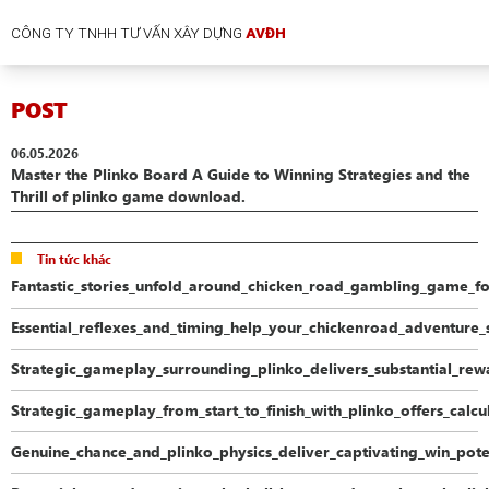
CÔNG TY TNHH TƯ VẤN XÂY DỰNG
AVĐH
POST
06.05.2026
Master the Plinko Board A Guide to Winning Strategies and the
Thrill of plinko game download.
Tin tức khác
Fantastic_stories_unfold_around_chicken_road_gambling_game_fo
Essential_reflexes_and_timing_help_your_chickenroad_adventure_
Strategic_gameplay_surrounding_plinko_delivers_substantial_rewa
Strategic_gameplay_from_start_to_finish_with_plinko_offers_calcu
Genuine_chance_and_plinko_physics_deliver_captivating_win_pote