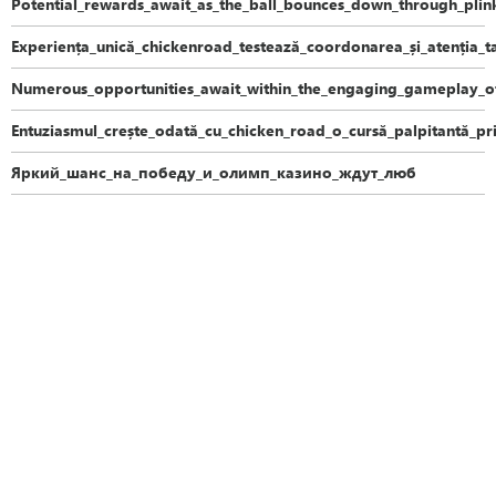
Potential_rewards_await_as_the_ball_bounces_down_through_plin
Experiența_unică_chickenroad_testează_coordonarea_și_atenția_ta
Numerous_opportunities_await_within_the_engaging_gameplay_o
Entuziasmul_crește_odată_cu_chicken_road_o_cursă_palpitantă_pri
Яркий_шанс_на_победу_и_олимп_казино_ждут_люб