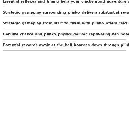
Essential_reflexes_and_timing_help_your_chickenroad_adventure_
Strategic_gameplay_surrounding_plinko_delivers_substantial_rewa
Strategic_gameplay_from_start_to_finish_with_plinko_offers_calcu
Genuine_chance_and_plinko_physics_deliver_captivating_win_pote
Potential_rewards_await_as_the_ball_bounces_down_through_plin