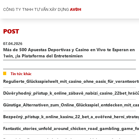
CÔNG TY TNHH TƯ VẤN XÂY DỰNG
AVĐH
POST
07.04.2026
Más de 500 Apuestas Deportivas y Casino en Vivo te Esperan en
1win, ¡la Plataforma del Entretenimien
Tin tức khác
Regulierte_Glücksspielwelt_mit_casino_ohne_oasis_für_verantwo
Důvěryhodný_přístup_k_online_zábavě_nabízí_casino_22bet_hrá
Günstige_Alternativen_zum_Online_Glücksspiel_entdecken_mit_cas
Bezpečný_přístup_k_online_kasinu_22_bet_a_ověřené_herní_strate
Fantastic_stories_unfold_around_chicken_road_gambling_game_fo