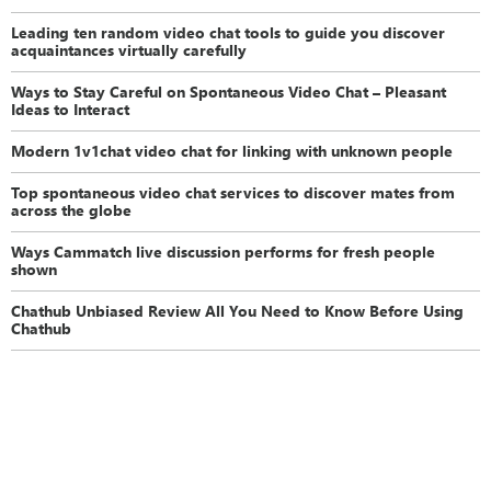
Leading ten random video chat tools to guide you discover
acquaintances virtually carefully
Ways to Stay Careful on Spontaneous Video Chat – Pleasant
Ideas to Interact
Modern 1v1chat video chat for linking with unknown people
Top spontaneous video chat services to discover mates from
across the globe
Ways Cammatch live discussion performs for fresh people
shown
Chathub Unbiased Review All You Need to Know Before Using
Chathub