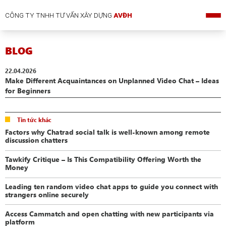
CÔNG TY TNHH TƯ VẤN XÂY DỰNG
AVĐH
BLOG
22.04.2026
Make Different Acquaintances on Unplanned Video Chat – Ideas
for Beginners
Tin tức khác
Factors why Chatrad social talk is well-known among remote
discussion chatters
Tawkify Critique – Is This Compatibility Offering Worth the
Money
Leading ten random video chat apps to guide you connect with
strangers online securely
Access Cammatch and open chatting with new participants via
platform