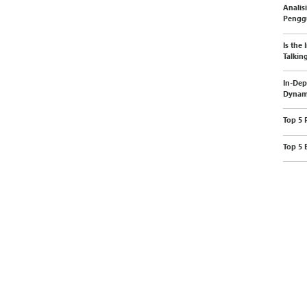
Analis
Penggu
Is the
Talkin
In-Dep
Dynam
Top 5 
Top 5 