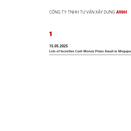
CÔNG TY TNHH TƯ VẤN XÂY DỰNG
AVĐH
1
15.05.2025
Lots of Incentive Cash Money Prizes Await in Megapa