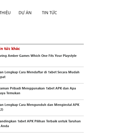
 THIỆU
DỰ ÁN
TIN TỨC
in tức khác
ing Amber Games Which One Fits Your Playstyle
n Lengkap Cara Mendaftar di 1xbet Secara Mudah
epat
laman Pribadi Menggunakan 1xbet APK dan Apa
Saya Temukan
an Lengkap Cara Mengunduh dan Menginstal APK
(2)
dingkan 1xbet APK Pilihan Terbaik untuk Taruhan
e Anda