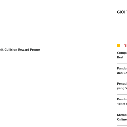
GIỚI
T
ri’s Collision Reward Promo
Compar
Best
Pandua
dan C
Penga
yang 
Pandu
1xbet 
Memban
Onlin