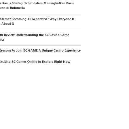
is Kasus Strategi 1xbet dalam Meningkatkan Basis
na di Indonesia
 Internet Becoming AI-Generated? Why Everyone Is
g About It
th Review Understanding the BC Casino Game
ics
Reasons to Join BC.GAME A Unique Casino Experience
Exciting BC Games Online to Explore Right Now