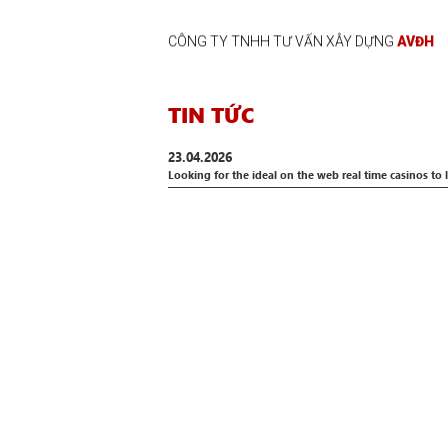
CÔNG TY TNHH TƯ VẤN XÂY DỰNG
AVĐH
TIN TỨC
23.04.2026
Looking for the ideal on the web real time casinos to 