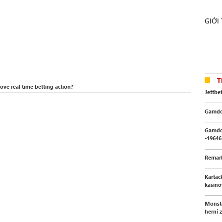
GIỚI
T
love real time betting action?
Jettbe
Gamdom
Gamdom
-19646
Remark
Kartac
kasino
Monste
herní z