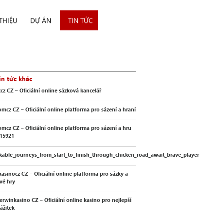
 THIỆU
DỰ ÁN
TIN TỨC
in tức khác
tcz CZ – Oficiální online sázková kancelář
cz CZ – Oficiální online platforma pro sázení a hraní
cz CZ – Oficiální online platforma pro sázení a hru
15921
able_journeys_from_start_to_finish_through_chicken_road_await_brave_player
kasinocz CZ – Oficiální online platforma pro sázky a
vé hry
rwinkasino CZ – Oficiální online kasino pro nejlepší
ážitek