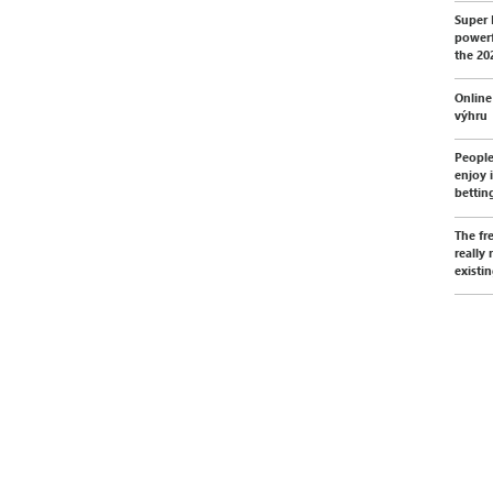
Super 
powerf
the 20
Online
výhru
People
enjoy 
betting
The fr
really
existi