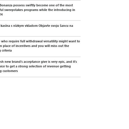
Bonanza possess swiftly become one of the most
ul sweepstakes programs while the introducing in
24
 kasína s nízkym vkladom Objavte svoju šancu na
 who require full withdrawal versatility might want to
in place of incentives and you will miss out the
 criteria
esh new brand’s acceptance give is very epic, and it’s
 nice to get a strong selection of revenue getting
ng customers