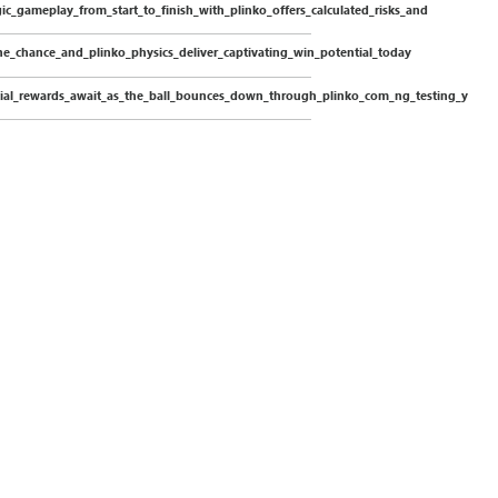
gic_gameplay_from_start_to_finish_with_plinko_offers_calculated_risks_and
e_chance_and_plinko_physics_deliver_captivating_win_potential_today
ial_rewards_await_as_the_ball_bounces_down_through_plinko_com_ng_testing_y