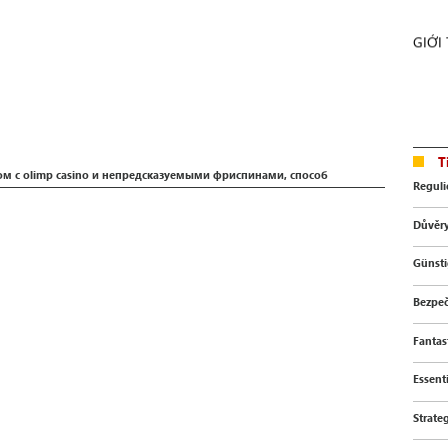
GIỚI
T
м с olimp casino и непредсказуемыми фриспинами, способ
Reguli
Důvěry
Günsti
Bezpeč
Fantas
Essent
Strate