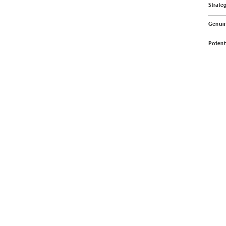
Strate
Genuin
Potent