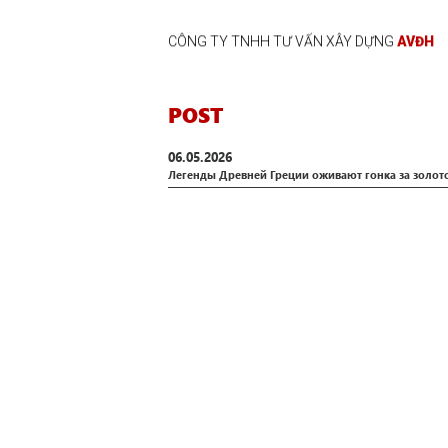
CÔNG TY TNHH TƯ VẤN XÂY DỰNG
AVĐH
POST
06.05.2026
Легенды Древней Греции оживают гонка за золото