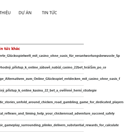
 THIỆU
DỰ ÁN
TIN TỨC
in tức khác
erte_Glücksspielwelt_mit_casino_ohne_oasis_für_verantwortungsbewusste_Sp
hodný_přístup_k_online_zábavě_nabízí_casino_22bet_hráčům_po_ce
ge_Alternativen_zum_Online_Glücksspiel_entdecken_mit_casino_ohne_oasis_f
ný_přístup_k_online_kasinu_22_bet_a_ověřené_herní_strategie
tic_stories_unfold_around_chicken_road_gambling_game_for_dedicated_players
ial_reflexes_and_timing_help_your_chickenroad_adventure_succeed_safely
gic_gameplay_surrounding_plinko_delivers_substantial_rewards_for_calculate