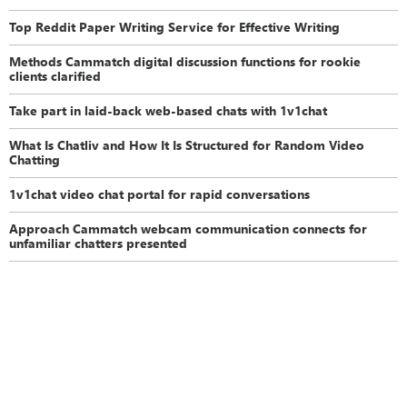
Top Reddit Paper Writing Service for Effective Writing
Methods Cammatch digital discussion functions for rookie
clients clarified
Take part in laid-back web-based chats with 1v1chat
What Is Chatliv and How It Is Structured for Random Video
Chatting
1v1chat video chat portal for rapid conversations
Approach Cammatch webcam communication connects for
unfamiliar chatters presented