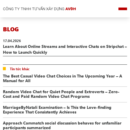
CÔNG TY TNHH TƯ VẤN XÂY DỰNG
AVĐH
BLOG
17.04.2026
Learn About Online Streams and Interactive Chats on Stripchat –
How to Launch Quickly
Tin tức khác
The Best Casual Video Chat Choices in The Upcoming Year – A
Manual for All
Random Video Chat for Quiet People and Extroverts – Zero-
Cost and Paid Random Video Chat Programs
MarriageByNatali Examination – Is This the Love-finding
Experience That Consistently Achieves
Approach Cammatch social discussion behaves for unfamiliar
participants summarized