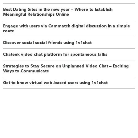
Best Dating Sites in the new year – Where to Establish
Meaningful Relationships Online
Engage with users via Cammatch digital discussion in a simple
route
Discover social social friends using 1v1chat
Chateek video chat platform for spontaneous talks
Strategies to Stay Secure on Unplanned Video Chat – Exciting
Ways to Communicate
Get to know virtual web-based users using 1v1chat