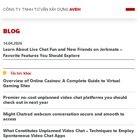
CÔNG TY TNHH TƯ VẤN XÂY DỰNG
AVĐH
BLOG
14.04.2026
Learn About Live Chat Fun and New Friends on Jerkmate –
Favorite Features You Should Explore
Tin tức khác
Overview of Online Casinos: A Complete Guide to Virtual
Gaming Sites
Premier no-cost unplanned video chat platforms you should
check out in next year
Might Chatrad webcam conversation secure and smooth to
access
What Constitutes Unplanned Video Chat – Techniques to Employ
Spontaneous Video Chat Apps