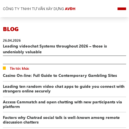
CÔNG TY TNHH TƯ VẤN XÂY DỰNG
AVĐH
BLOG
26.04.2026
Leading videochat Systems throughout 2026 – those is
undeniably valuable
Tin tức khác
Casino On-line: Full Guide to Contemporary Gambling Sites
Leading ten random video chat apps to guide you connect with
strangers online securely
Access Cammatch and open chatting with new participants via
platform
Factors why Chatrad social talk is well-known among remote
discussion chatters