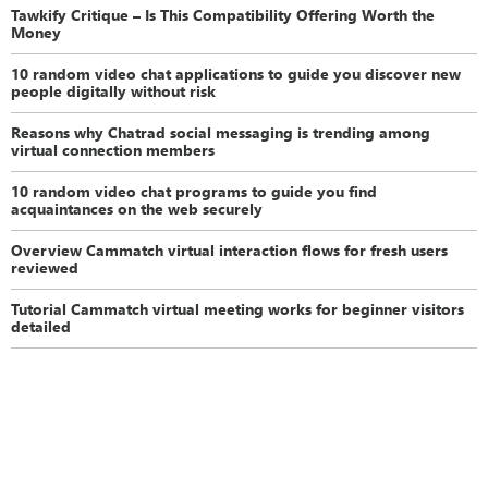
Tawkify Critique – Is This Compatibility Offering Worth the
Money
10 random video chat applications to guide you discover new
people digitally without risk
Reasons why Chatrad social messaging is trending among
virtual connection members
10 random video chat programs to guide you find
acquaintances on the web securely
Overview Cammatch virtual interaction flows for fresh users
reviewed
Tutorial Cammatch virtual meeting works for beginner visitors
detailed