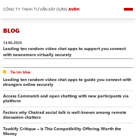
CÔNG TY TNHH TƯ VẤN XÂY DỰNG
AVĐH
BLOG
14.06.2026
Leading ten random video chat apps to support you connect
with newcomers virtually securely
Tin tức khác
Leading ten random video chat apps to guide you connect with
strangers online securely
Access Cammatch and open chatting with new participants via
platform
Factors why Chatrad social talk is well-known among remote
discussion chatters
Tawkify Critique – Is This Compatibility Offering Worth the
Money