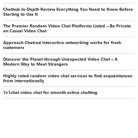
Chathub In-Depth Review Everything You Need to Know Before
Starting to Use It
The Premier Random Video Chat Platforms Listed – Be Private
on Casual Video Chat
Approach Chatrad interactive networking works for fresh
customers
Discover the Planet through Unexpected Video Chat – A
Modern Way to Meet Strangers
Highly rated random video chat services to find acquaintances
from internationally
1v1chat video chat for smooth active chatting