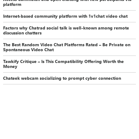
platform
Internet-based community platform with 1v1chat video chat
Factors why Chatrad social talk is well-known among remote
discussion chatters
The Best Random Video Chat Platforms Rated – Be Private on
Spontaneous Video Chat
Tawkify Critique – Is This Compatibility Offering Worth the
Money
Chateek webcam socializing to prompt cyber connection