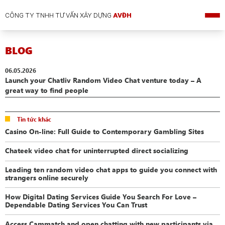
CÔNG TY TNHH TƯ VẤN XÂY DỰNG
AVĐH
BLOG
06.05.2026
Launch your Chatliv Random Video Chat venture today – A
great way to find people
Tin tức khác
Casino On-line: Full Guide to Contemporary Gambling Sites
Chateek video chat for uninterrupted direct socializing
Leading ten random video chat apps to guide you connect with
strangers online securely
How Digital Dating Services Guide You Search For Love –
Dependable Dating Services You Can Trust
Access Cammatch and open chatting with new participants via