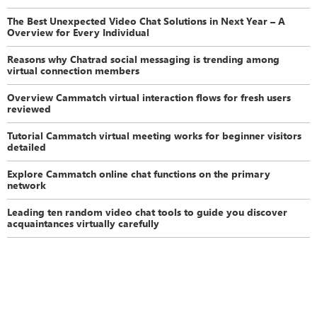
The Best Unexpected Video Chat Solutions in Next Year – A
Overview for Every Individual
Reasons why Chatrad social messaging is trending among
virtual connection members
Overview Cammatch virtual interaction flows for fresh users
reviewed
Tutorial Cammatch virtual meeting works for beginner visitors
detailed
Explore Cammatch online chat functions on the primary
network
Leading ten random video chat tools to guide you discover
acquaintances virtually carefully