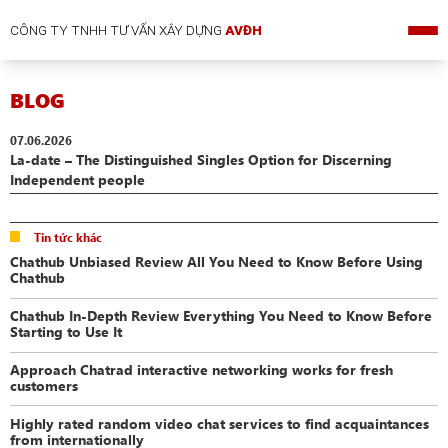
CÔNG TY TNHH TƯ VẤN XÂY DỰNG
AVĐH
BLOG
07.06.2026
La-date – The Distinguished Singles Option for Discerning
Independent people
Tin tức khác
Chathub Unbiased Review All You Need to Know Before Using
Chathub
Chathub In-Depth Review Everything You Need to Know Before
Starting to Use It
Approach Chatrad interactive networking works for fresh
customers
Highly rated random video chat services to find acquaintances
from internationally