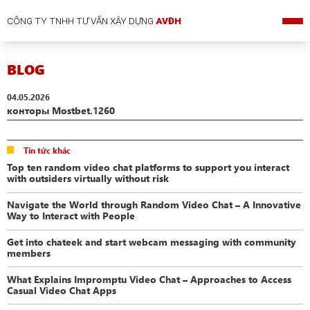
CÔNG TY TNHH TƯ VẤN XÂY DỰNG
AVĐH
BLOG
04.05.2026
конторы Mostbet.1260
Tin tức khác
Top ten random video chat platforms to support you interact
with outsiders virtually without risk
Navigate the World through Random Video Chat – A Innovative
Way to Interact with People
Get into chateek and start webcam messaging with community
members
What Explains Impromptu Video Chat – Approaches to Access
Casual Video Chat Apps