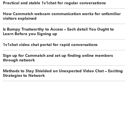
Practical and stable 1v1chat for regular conversations
How Cammatch webcam communication works for unfamiliar
visitors explained
Is Bumpy Trustworthy to Access – Each detail You Ought to
Learn Before you Signing up
1v1chat video chat portal for rapid conversations
Sign up for Cammatch and set up finding online members
through network
Methods to Stay Shielded on Unexpected Video Chat – Exciting
Strategies to Network