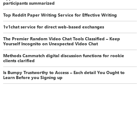
participants summarized
Top Reddit Paper Writing Service for Effective Writing
1v1chat service for direct web-based exchanges
The Premier Random Video Chat Tools Classified – Keep
Yourself Incognito on Unexpected Video Chat
Methods Cammatch digital discussion functions for rookie
clients clarified
Is Bumpy Trustworthy to Access – Each detail You Ought to
Learn Before you Signing up