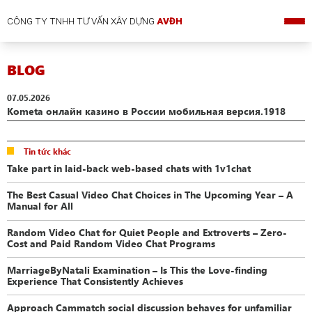
CÔNG TY TNHH TƯ VẤN XÂY DỰNG
AVĐH
BLOG
07.05.2026
Kometa онлайн казино в России мобильная версия.1918
Tin tức khác
Take part in laid-back web-based chats with 1v1chat
The Best Casual Video Chat Choices in The Upcoming Year – A
Manual for All
Random Video Chat for Quiet People and Extroverts – Zero-
Cost and Paid Random Video Chat Programs
MarriageByNatali Examination – Is This the Love-finding
Experience That Consistently Achieves
Approach Cammatch social discussion behaves for unfamiliar