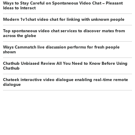
Ways to Stay Careful on Spontaneous Video Chat – Pleasant
Ideas to Interact
Modern 1v1chat video chat for linking with unknown people
Top spontaneous video chat services to discover mates from
across the globe
Ways Cammatch live discussion performs for fresh people
shown
Chathub Unbiased Review All You Need to Know Before Using
Chathub
Chateek interactive video dialogue enabling real-time remote
dialogue