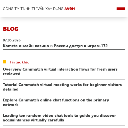
CÔNG TY TNHH TƯ VẤN XÂY DỰNG
AVĐH
BLOG
07.05.2026
Kometa онлайн казино в России доступ к играм.172
Tin tức khác
Overview Cammatch virtual interaction flows for fresh users
reviewed
Tutorial Cammatch virtual meeting works for beginner visitors
detailed
Explore Cammatch online chat functions on the primary
network
Leading ten random video chat tools to guide you discover
acquaintances virtually carefully