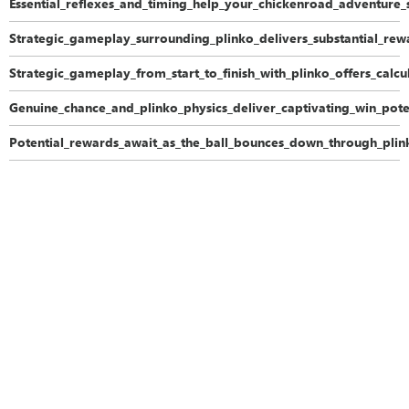
Essential_reflexes_and_timing_help_your_chickenroad_adventure_
Strategic_gameplay_surrounding_plinko_delivers_substantial_rewa
Strategic_gameplay_from_start_to_finish_with_plinko_offers_calcu
Genuine_chance_and_plinko_physics_deliver_captivating_win_pote
Potential_rewards_await_as_the_ball_bounces_down_through_plin