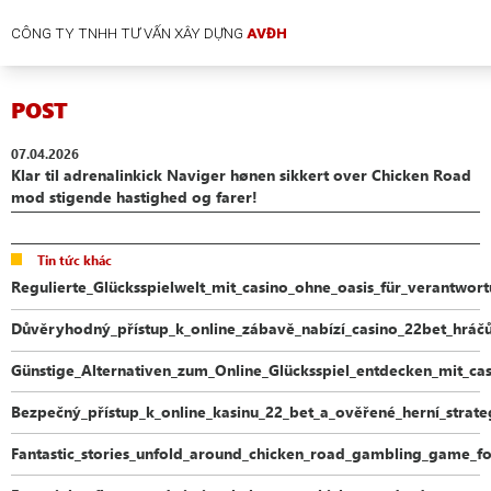
CÔNG TY TNHH TƯ VẤN XÂY DỰNG
AVĐH
POST
07.04.2026
Klar til adrenalinkick Naviger hønen sikkert over Chicken Road
mod stigende hastighed og farer!
Tin tức khác
Regulierte_Glücksspielwelt_mit_casino_ohne_oasis_für_verantwo
Důvěryhodný_přístup_k_online_zábavě_nabízí_casino_22bet_hrá
Günstige_Alternativen_zum_Online_Glücksspiel_entdecken_mit_cas
Bezpečný_přístup_k_online_kasinu_22_bet_a_ověřené_herní_strate
Fantastic_stories_unfold_around_chicken_road_gambling_game_fo