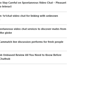
o Stay Careful on Spontaneous Video Chat – Pleasant
o Interact
 1v1chat video chat for linking with unknown
e
ontaneous video chat services to discover mates from
 the globe
ammatch live discussion performs for fresh people
b Unbiased Review All You Need to Know Before
 Chathub