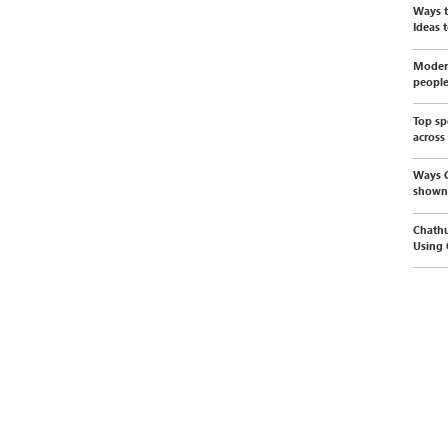
Ways t
Ideas t
Modern
peopl
Top sp
across
Ways C
shown
Chathu
Using