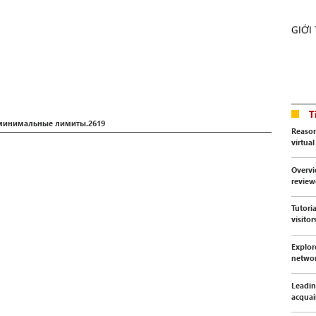
GIỚI
T
 минимальные лимиты.2619
Reason
virtua
Overvi
revie
Tutori
visitor
Explor
netwo
Leadin
acquai