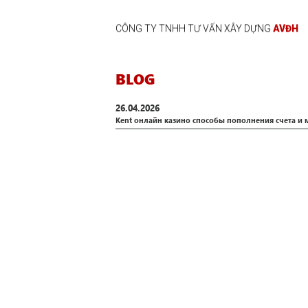
CÔNG TY TNHH TƯ VẤN XÂY DỰNG
AVĐH
BLOG
26.04.2026
Kent онлайн казино способы пополнения счета и