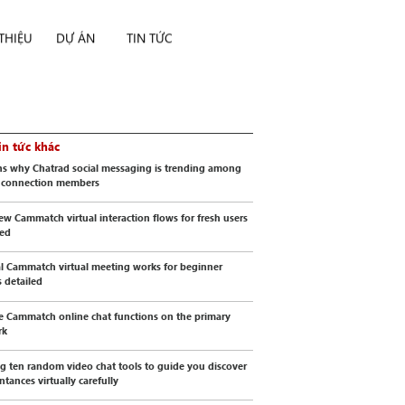
 THIỆU
DỰ ÁN
TIN TỨC
in tức khác
s why Chatrad social messaging is trending among
l connection members
ew Cammatch virtual interaction flows for fresh users
wed
al Cammatch virtual meeting works for beginner
s detailed
e Cammatch online chat functions on the primary
rk
g ten random video chat tools to guide you discover
ntances virtually carefully