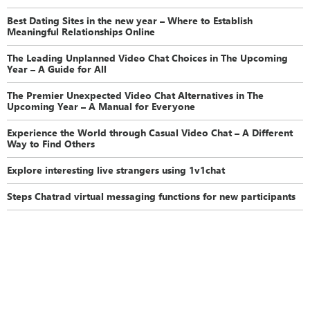
Best Dating Sites in the new year – Where to Establish
Meaningful Relationships Online
The Leading Unplanned Video Chat Choices in The Upcoming
Year – A Guide for All
The Premier Unexpected Video Chat Alternatives in The
Upcoming Year – A Manual for Everyone
Experience the World through Casual Video Chat – A Different
Way to Find Others
Explore interesting live strangers using 1v1chat
Steps Chatrad virtual messaging functions for new participants