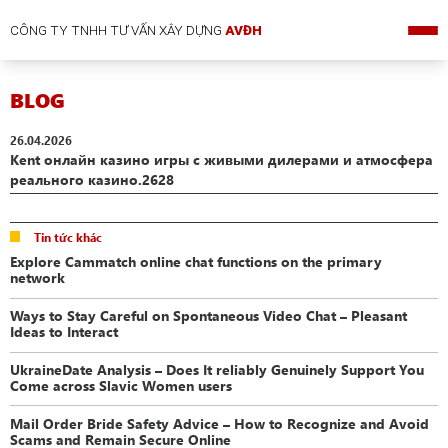
CÔNG TY TNHH TƯ VẤN XÂY DỰNG
AVĐH
BLOG
26.04.2026
Kent онлайн казино игры с живыми дилерами и атмосфера
реального казино.2628
Tin tức khác
Explore Cammatch online chat functions on the primary
network
Ways to Stay Careful on Spontaneous Video Chat – Pleasant
Ideas to Interact
UkraineDate Analysis – Does It reliably Genuinely Support You
Come across Slavic Women users
Mail Order Bride Safety Advice – How to Recognize and Avoid
Scams and Remain Secure Online