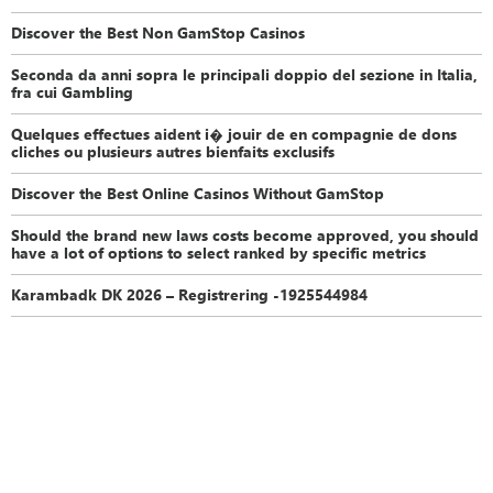
Discover the Best Non GamStop Casinos
Seconda da anni sopra le principali doppio del sezione in Italia,
fra cui Gambling
Quelques effectues aident i� jouir de en compagnie de dons
cliches ou plusieurs autres bienfaits exclusifs
Discover the Best Online Casinos Without GamStop
Should the brand new laws costs become approved, you should
have a lot of options to select ranked by specific metrics
Karambadk DK 2026 – Registrering -1925544984