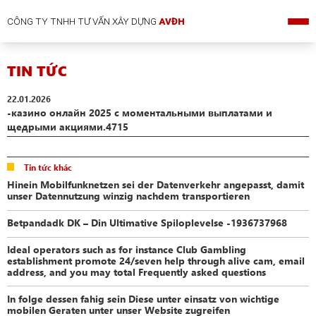
CÔNG TY TNHH TƯ VẤN XÂY DỰNG
AVĐH
TIN TỨC
22.01.2026
-казино онлайн 2025 с моментальными выплатами и
щедрыми акциями.4715
Tin tức khác
Hinein Mobilfunknetzen sei der Datenverkehr angepasst, damit
unser Datennutzung winzig nachdem transportieren
Betpandadk DK – Din Ultimative Spiloplevelse -1936737968
Ideal operators such as for instance Club Gambling
establishment promote 24/seven help through alive cam, email
address, and you may total Frequently asked questions
In folge dessen fahig sein Diese unter einsatz von wichtige
mobilen Geraten unter unser Website zugreifen