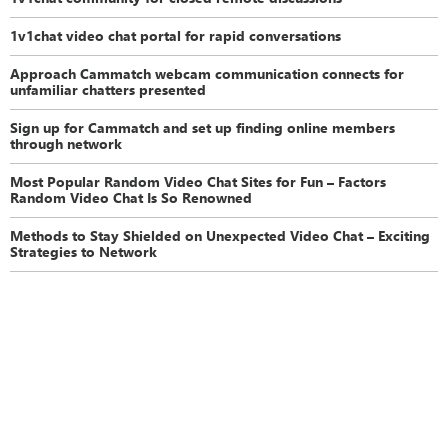
1v1chat video chat portal for rapid conversations
Approach Cammatch webcam communication connects for
unfamiliar chatters presented
Sign up for Cammatch and set up finding online members
through network
Most Popular Random Video Chat Sites for Fun – Factors
Random Video Chat Is So Renowned
Methods to Stay Shielded on Unexpected Video Chat – Exciting
Strategies to Network