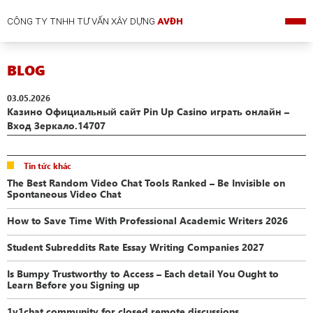
CÔNG TY TNHH TƯ VẤN XÂY DỰNG
AVĐH
BLOG
03.05.2026
Казино Официальный сайт Pin Up Casino играть онлайн –
Вход Зеркало.14707
Tin tức khác
The Best Random Video Chat Tools Ranked – Be Invisible on
Spontaneous Video Chat
How to Save Time With Professional Academic Writers 2026
Student Subreddits Rate Essay Writing Companies 2027
Is Bumpy Trustworthy to Access – Each detail You Ought to
Learn Before you Signing up
1v1chat community for closed remote discussions