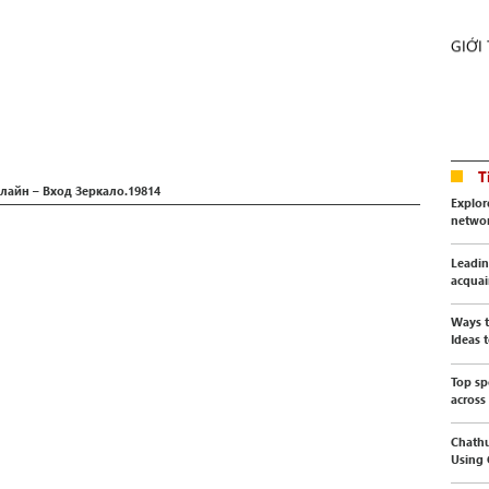
GIỚI
T
лайн – Вход Зеркало.19814
Explor
netwo
Leadin
acquai
Ways t
Ideas t
Top sp
across
Chathu
Using