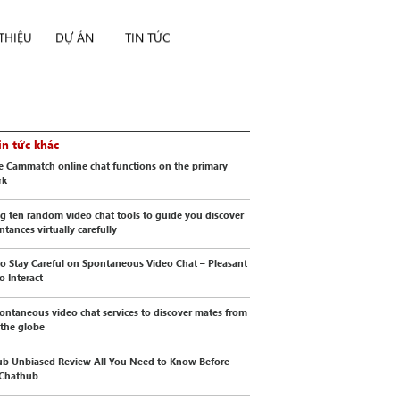
 THIỆU
DỰ ÁN
TIN TỨC
in tức khác
e Cammatch online chat functions on the primary
rk
g ten random video chat tools to guide you discover
ntances virtually carefully
o Stay Careful on Spontaneous Video Chat – Pleasant
o Interact
ontaneous video chat services to discover mates from
 the globe
b Unbiased Review All You Need to Know Before
 Chathub