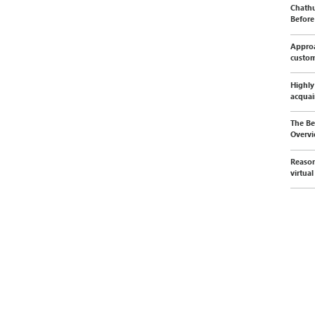
Chathu
Before 
Approa
custo
Highly
acquai
The Be
Overvi
Reason
virtua