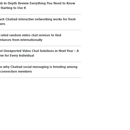
b In-Depth Review Everything You Need to Know
Starting to Use It
ch Chatrad interactive networking works for fresh
mers
 rated random video chat services to find
ntances from internationally
st Unexpected Video Chat Solutions in Next Year – A
ew for Every Individual
s why Chatrad social messaging is trending among
l connection members