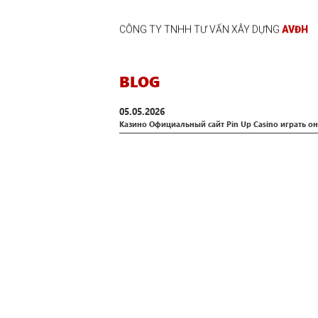
CÔNG TY TNHH TƯ VẤN XÂY DỰNG
AVĐH
BLOG
05.05.2026
Казино Официальный сайт Pin Up Casino играть он