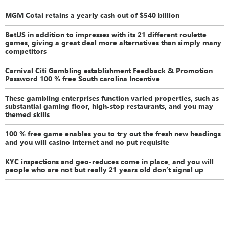
MGM Cotai retains a yearly cash out of $540 billion
BetUS in addition to impresses with its 21 different roulette
games, giving a great deal more alternatives than simply many
competitors
Carnival Citi Gambling establishment Feedback & Promotion
Password 100 % free South carolina Incentive
These gambling enterprises function varied properties, such as
substantial gaming floor, high-stop restaurants, and you may
themed skills
100 % free game enables you to try out the fresh new headings
and you will casino internet and no put requisite
KYC inspections and geo-reduces come in place, and you will
people who are not but really 21 years old don’t signal up