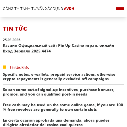
CÔNG TY TNHH TƯ VẤN XÂY DỰNG
AVĐH
TIN TỨC
25.03.2026
Казино Официальный сайт Pin Up Casino играть онлайн –
Вход Зеркало 2025.4474
Tin tức khác
Specific notes, e-wallets, prepaid service actions, otherwise
crypto repayments is generally excluded off campaigns
Sc can come out-of signal-up incentives, purchase bonuses,
promos, and you can qualified post-in needs
Free cash may be used on the some online game, if you are 100
% free revolves are generally to own certain slots
En cierta ocasion aprobada una demanda, ahora puedes
dirigirte alrededor del casino cual quieras