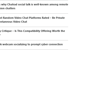
s why Chatrad social talk is well-known among remote
sion chatters
st Random Video Chat Platforms Rated – Be Private
ontaneous Video Chat
y Critique – Is This Compatibility Offering Worth the
y
k webcam socializing to prompt cyber connection