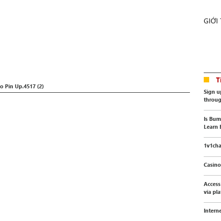
GIỚI
T
Pin Up.4517 (2)
Sign u
throu
Is Bum
Learn 
1v1cha
Casino
Access
via pl
Intern