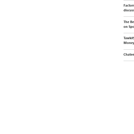
Factor
discus
The Be
on Sp
Tawkif
Mone
Chatee