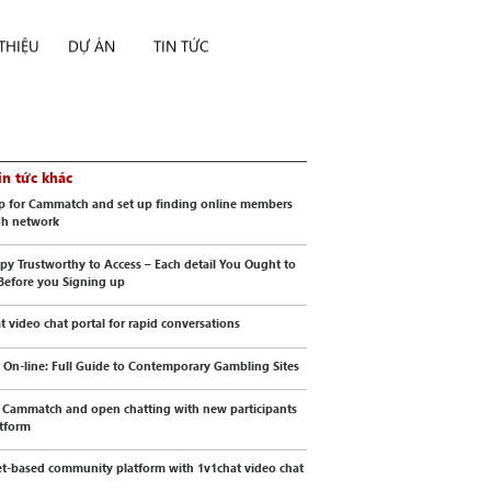
 THIỆU
DỰ ÁN
TIN TỨC
in tức khác
p for Cammatch and set up finding online members
gh network
py Trustworthy to Access – Each detail You Ought to
Before you Signing up
t video chat portal for rapid conversations
 On-line: Full Guide to Contemporary Gambling Sites
 Cammatch and open chatting with new participants
atform
et-based community platform with 1v1chat video chat