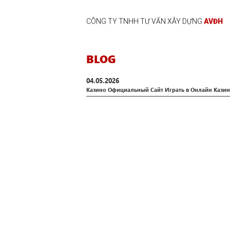
CÔNG TY TNHH TƯ VẤN XÂY DỰNG
AVĐH
BLOG
04.05.2026
Казино Официальный Сайт Играть в Онлайн Казино 