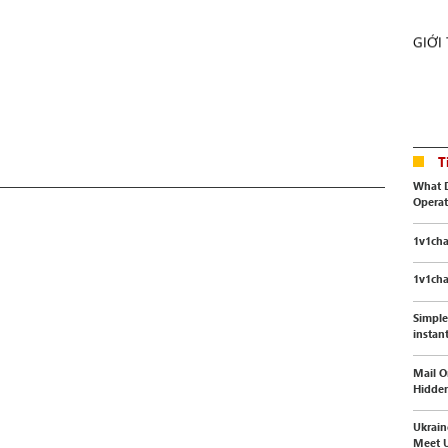
GIỚI
T
What D
Operat
1v1cha
1v1cha
Simple
instant
Mail O
Hidden
Ukrain
Meet 