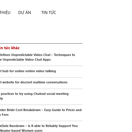
 THIỆU
DỰ ÁN
TIN TỨC
in tức khác
efines Unpredictable Video Chat – Techniques to
e Unpredictable Video Chat Apps
t hub for online online video talking
t website for discreet realtime conversations
 practices to try using Chatrad social meeting
ly
rder Bride Cost Breakdown – Easy Guide to Prices and
 Fees
eDate Rundown – Is It able to Reliably Support You
Ukraine-based Women users