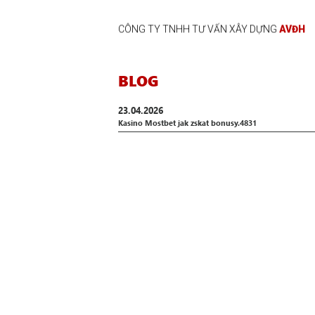
CÔNG TY TNHH TƯ VẤN XÂY DỰNG
AVĐH
BLOG
23.04.2026
Kasino Mostbet jak zskat bonusy.4831