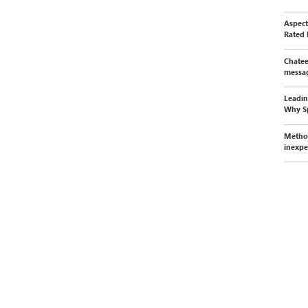
Aspect
Rated 
Chatee
messa
Leadin
Why Sp
Metho
inexpe