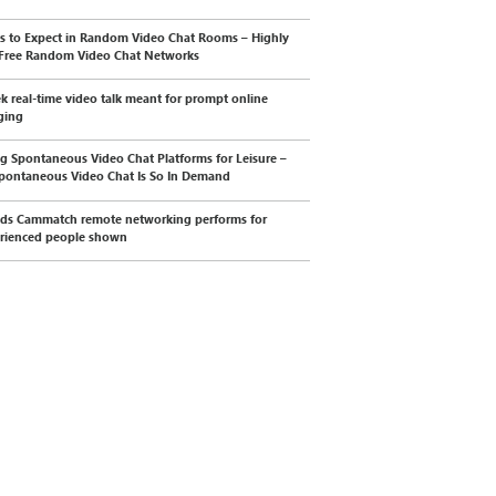
s to Expect in Random Video Chat Rooms – Highly
Free Random Video Chat Networks
k real-time video talk meant for prompt online
ging
g Spontaneous Video Chat Platforms for Leisure –
ontaneous Video Chat Is So In Demand
ds Cammatch remote networking performs for
rienced people shown