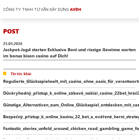
CÔNG TY TNHH TƯ VẤN XÂY DỰNG
AVĐH
POST
25.03.2026
Jackpot-Jagd starten Exklusive Boni und riesige Gewinne warten
im bonus bison casino auf Dich!
Tin tức khác
Regulierte_Glücksspielwelt_mit_casino_ohne_oasis_für_verantwo
Důvěryhodný_přístup_k_online_zábavě_nabízí_casino_22bet_hrá
Günstige_Alternativen_zum_Online_Glücksspiel_entdecken_mit_cas
Bezpečný_přístup_k_online_kasinu_22_bet_a_ověřené_herní_strate
Fantastic_stories_unfold_around_chicken_road_gambling_game_fo