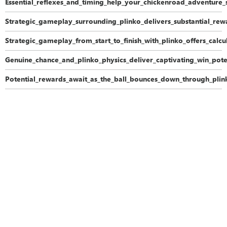
Essential_reflexes_and_timing_help_your_chickenroad_adventure_
Strategic_gameplay_surrounding_plinko_delivers_substantial_rewa
Strategic_gameplay_from_start_to_finish_with_plinko_offers_calcu
Genuine_chance_and_plinko_physics_deliver_captivating_win_pote
Potential_rewards_await_as_the_ball_bounces_down_through_plin