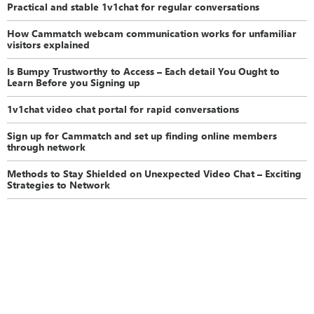
Practical and stable 1v1chat for regular conversations
How Cammatch webcam communication works for unfamiliar
visitors explained
Is Bumpy Trustworthy to Access – Each detail You Ought to
Learn Before you Signing up
1v1chat video chat portal for rapid conversations
Sign up for Cammatch and set up finding online members
through network
Methods to Stay Shielded on Unexpected Video Chat – Exciting
Strategies to Network