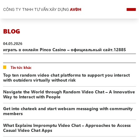
CÔNG TY TNHH TƯ VẤN XÂY DỰNG
AVĐH
BLOG
04.05.2026
играть в онлайн Pinco Casino – официальный сайт.12885
Tin tức khác
Top ten random video chat platforms to support you interact
with outsiders virtually without risk
Navigate the World through Random Video Chat – A Innovative
Way to Interact with People
Get into chateek and start webcam messaging with community
members
What Explains Impromptu Video Chat – Approaches to Access
Casual Video Chat Apps