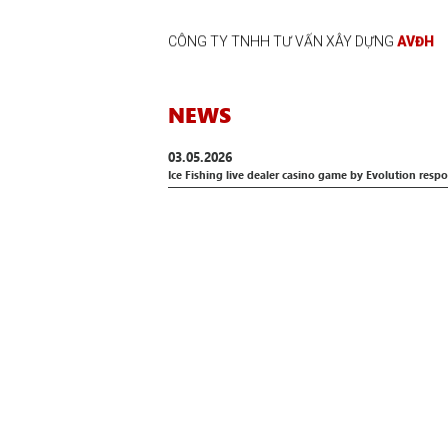
CÔNG TY TNHH TƯ VẤN XÂY DỰNG
AVĐH
NEWS
03.05.2026
Ice Fishing live dealer casino game by Evolution respo