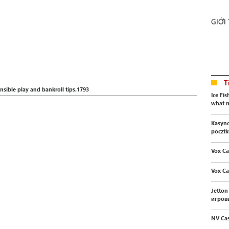
GIỚI
T
nsible play and bankroll tips.1793
Ice Fi
what m
Kasyno
pocztk
Vox Ca
Vox Ca
Jetto
игров
NV Cas