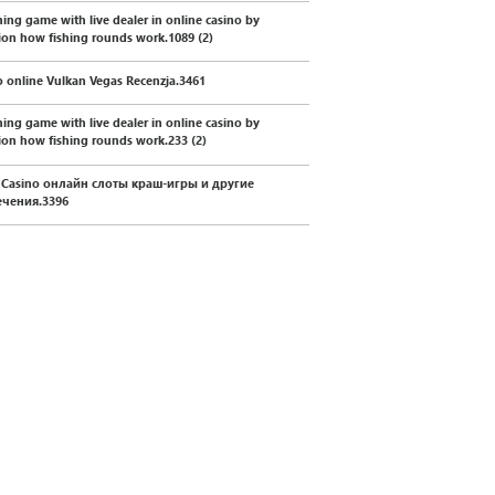
shing game with live dealer in online casino by
ion how fishing rounds work.1089 (2)
 online Vulkan Vegas Recenzja.3461
shing game with live dealer in online casino by
ion how fishing rounds work.233 (2)
n Casino онлайн слоты краш-игры и другие
ечения.3396