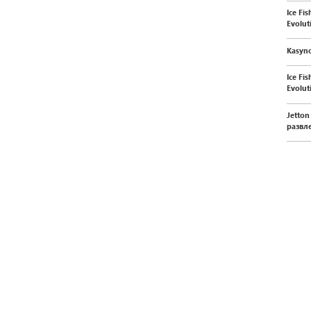
Ice Fi
Evolut
Kasyno
Ice Fi
Evolut
Jetto
развл