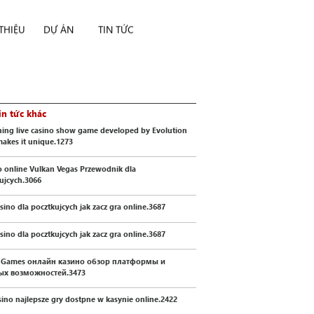
 THIỆU
DỰ ÁN
TIN TỨC
in tức khác
shing live casino show game developed by Evolution
akes it unique.1273
 online Vulkan Vegas Przewodnik dla
ujcych.3066
sino dla pocztkujcych jak zacz gra online.3687
sino dla pocztkujcych jak zacz gra online.3687
n Games онлайн казино обзор платформы и
ых возможностей.3473
ino najlepsze gry dostpne w kasynie online.2422