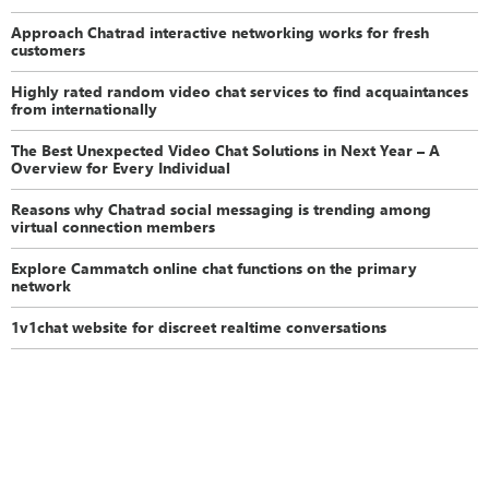
Approach Chatrad interactive networking works for fresh
customers
Highly rated random video chat services to find acquaintances
from internationally
The Best Unexpected Video Chat Solutions in Next Year – A
Overview for Every Individual
Reasons why Chatrad social messaging is trending among
virtual connection members
Explore Cammatch online chat functions on the primary
network
1v1chat website for discreet realtime conversations