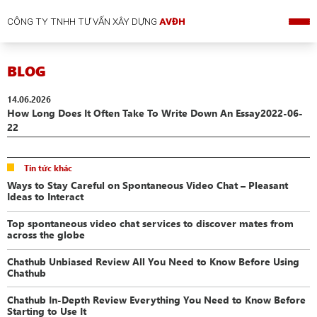
CÔNG TY TNHH TƯ VẤN XÂY DỰNG
AVĐH
BLOG
14.06.2026
How Long Does It Often Take To Write Down An Essay2022-06-
22
Tin tức khác
Ways to Stay Careful on Spontaneous Video Chat – Pleasant
Ideas to Interact
Top spontaneous video chat services to discover mates from
across the globe
Chathub Unbiased Review All You Need to Know Before Using
Chathub
Chathub In-Depth Review Everything You Need to Know Before
Starting to Use It