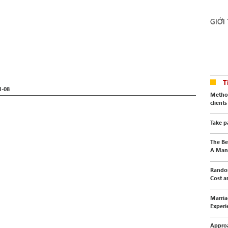
GIỚI
T
1-08
Method
clients
Take p
The Be
A Manu
Random
Cost a
Marria
Experi
Approa