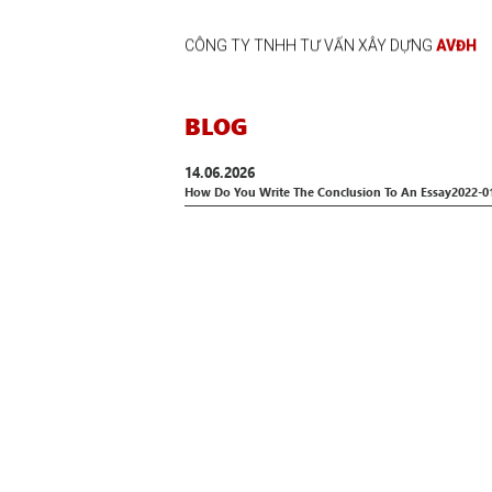
CÔNG TY TNHH TƯ VẤN XÂY DỰNG
AVĐH
BLOG
14.06.2026
How Do You Write The Conclusion To An Essay2022-0