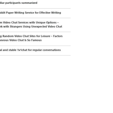
liar participants summarized
ddit Paper Writing Service for Effective Writing
 Video Chat Services with Unique Options –
k with Strangers Using Unexpected Video Chat
g Random Video Chat Sites for Leisure – Factors
neous Video Chat Is So Famous
cal and stable 1v1chat for regular conversations