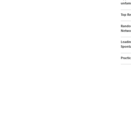
unfami
Top Re
Random
Networ
Leadin
Sponta
Practi