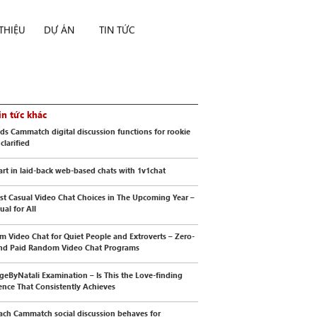
 THIỆU
DỰ ÁN
TIN TỨC
in tức khác
s Cammatch digital discussion functions for rookie
 clarified
art in laid-back web-based chats with 1v1chat
st Casual Video Chat Choices in The Upcoming Year –
al for All
 Video Chat for Quiet People and Extroverts – Zero-
nd Paid Random Video Chat Programs
geByNatali Examination – Is This the Love-finding
ence That Consistently Achieves
ch Cammatch social discussion behaves for