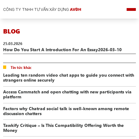
CÔNG TY TNHH TƯ VẤN XÂY DỰNG
AVĐH
BLOG
25.03.2026
How Do You Start A Introduction For An Essay2026-03-10
Tin tức khác
Leading ten random video chat apps to guide you connect with
strangers online securely
Access Cammatch and open chatting with new participants via
platform
Factors why Chatrad social talk is well-known among remote
discussion chatters
Tawkify Critique – Is This Compatibility Offering Worth the
Money