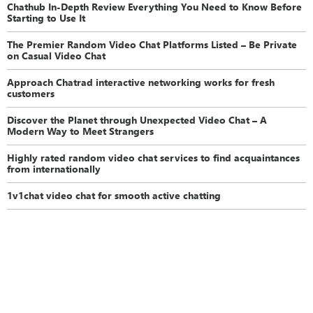
Chathub In-Depth Review Everything You Need to Know Before
Starting to Use It
The Premier Random Video Chat Platforms Listed – Be Private
on Casual Video Chat
Approach Chatrad interactive networking works for fresh
customers
Discover the Planet through Unexpected Video Chat – A
Modern Way to Meet Strangers
Highly rated random video chat services to find acquaintances
from internationally
1v1chat video chat for smooth active chatting