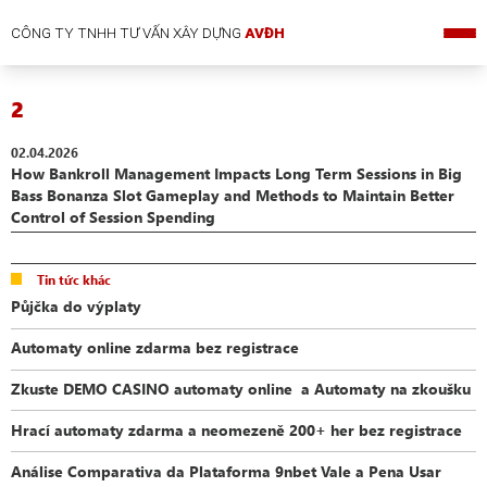
CÔNG TY TNHH TƯ VẤN XÂY DỰNG
AVĐH
2
02.04.2026
How Bankroll Management Impacts Long Term Sessions in Big
Bass Bonanza Slot Gameplay and Methods to Maintain Better
Control of Session Spending
Tin tức khác
Půjčka do výplaty
Automaty online zdarma bez registrace
Zkuste DEMO CASINO automaty online ️ a Automaty na zkoušku
Hrací automaty zdarma a neomezeně 200+ her bez registrace
Análise Comparativa da Plataforma 9nbet Vale a Pena Usar