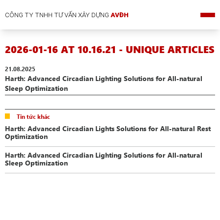
CÔNG TY TNHH TƯ VẤN XÂY DỰNG
AVĐH
2026-01-16 AT 10.16.21 - UNIQUE ARTICLES
21.08.2025
Harth: Advanced Circadian Lighting Solutions for All-natural
Sleep Optimization
Tin tức khác
Harth: Advanced Circadian Lights Solutions for All-natural Rest
Optimization
Harth: Advanced Circadian Lighting Solutions for All-natural
Sleep Optimization