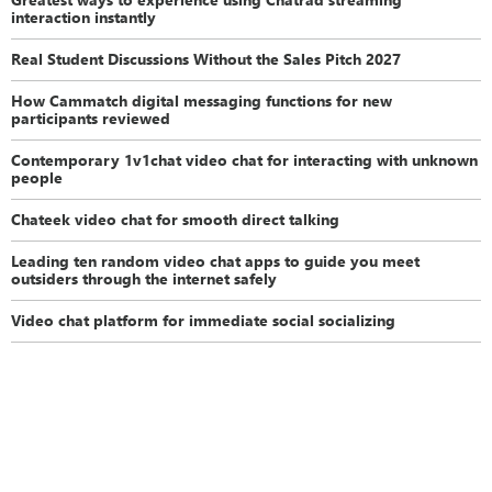
interaction instantly
Real Student Discussions Without the Sales Pitch 2027
How Cammatch digital messaging functions for new
participants reviewed
Contemporary 1v1chat video chat for interacting with unknown
people
Chateek video chat for smooth direct talking
Leading ten random video chat apps to guide you meet
outsiders through the internet safely
Video chat platform for immediate social socializing