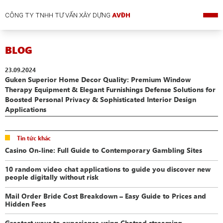
CÔNG TY TNHH TƯ VẤN XÂY DỰNG
AVĐH
BLOG
23.09.2024
Guken Superior Home Decor Quality: Premium Window
Therapy Equipment & Elegant Furnishings Defense Solutions for
Boosted Personal Privacy & Sophisticated Interior Design
Applications
Tin tức khác
Casino On-line: Full Guide to Contemporary Gambling Sites
10 random video chat applications to guide you discover new
people digitally without risk
Mail Order Bride Cost Breakdown – Easy Guide to Prices and
Hidden Fees
Greatest ways to experience using Chatrad streaming