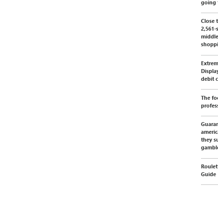
going 
Close 
2,561-
middle
shoppi
Extrem
Displa
debit c
The fo
profes
Guaran
americ
they s
gambl
Roulet
Guide