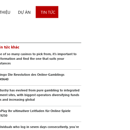
 THIỆU
DỰ ÁN
TIN TỨC
in tức khác
e of so many casinos to pick from, it’s important to
nformation and find the one that suits your
stances
ngo Die Revolution des Online-Gamblings
49640
dustry has evolved from pure gambling to integrated
ent sites, with biggest operators diversifying funds
s and increasing global
Play Ihr ultimativer Leitfaden für Online-Spiele
29250
dividuals who log in seven days consecutively, you’re