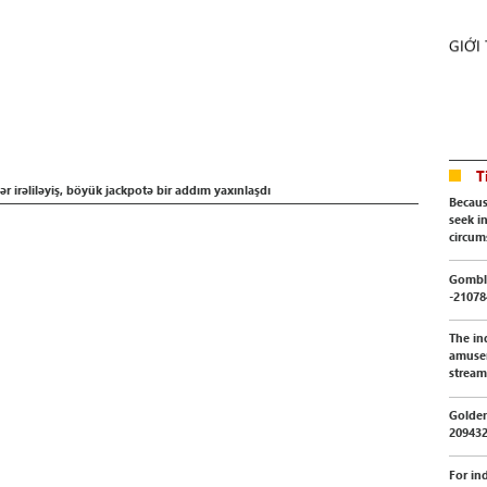
GIỚI
T
 irəliləyiş, böyük jackpotə bir addım yaxınlaşdı
Becaus
seek i
circum
Gombli
-21078
The in
amusem
stream
Golden
20943
For in