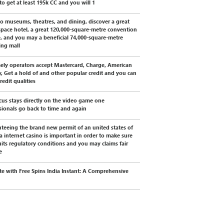
to get at least 195k CC and you will 1
to museums, theatres, and dining, discover a great
space hotel, a great 120,000-square-metre convention
, and you may a beneficial 74,000-square-metre
ng mall
ely operators accept Mastercard, Charge, American
y, Get a hold of and other popular credit and you can
redit qualities
cus stays directly on the video game one
sionals go back to time and again
teeing the brand new permit of an united states of
a internet casino is important in order to make sure
uits regulatory conditions and you may claims fair
e
te with Free Spins India Instant: A Comprehensive