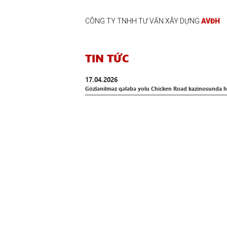
CÔNG TY TNHH TƯ VẤN XÂY DỰNG
AVĐH
TIN TỨC
17.04.2026
Gözlənilməz qələbə yolu Chicken Road kazinosunda hər