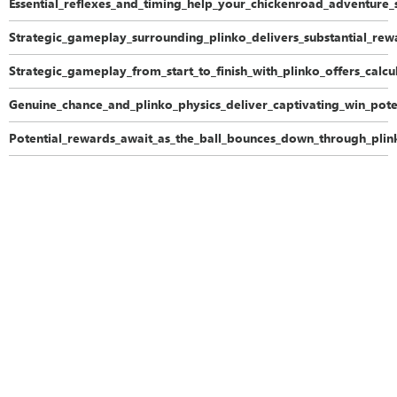
Essential_reflexes_and_timing_help_your_chickenroad_adventure_
Strategic_gameplay_surrounding_plinko_delivers_substantial_rewa
Strategic_gameplay_from_start_to_finish_with_plinko_offers_calcu
Genuine_chance_and_plinko_physics_deliver_captivating_win_pote
Potential_rewards_await_as_the_ball_bounces_down_through_plin