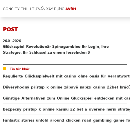
CÔNG TY TNHH TƯ VẤN XÂY DỰNG
AVĐH
POST
26.01.2026
Glücksspiel-Revolutionär Spinogambino Ihr Login, Ihre
Strategie, Ihr Schlüssel zu einem fesselnden S
Tin tức khác
Regulierte_Glücksspielwelt_mit_casino_ohne_oasis_für_verantwo
Důvěryhodný_přístup_k_online_zábavě_nabízí_casino_22bet_hrá
Günstige_Alternativen_zum_Online_Glücksspiel_entdecken_mit_cas
Bezpečný_přístup_k_online_kasinu_22_bet_a_ověřené_herní_strate
Fantastic_stories_unfold_around_chicken_road_gambling_game_fo