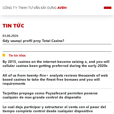
CÔNG TY TNHH TƯ VẤN XÂY DỰNG
AVĐH
TIN TỨC
03.06.2026
Gdy usunąć profil przy Total Casino?
Tin tức khác
By 2015, casinos on the internet become seizing a, and you will
cellular casinos been getting preferred during the early 2020s
All of us from twenty-five+ analysts reviews thousands of web
based casinos to take the finest free bonuses and you will
requirements
Tarjetitas prepago como Paysafecard permiten ponerse
cualquier de mas grande control de dispendio
Lo cual deja participar y estructurar el venta con el pasar del
tiempo completo control desde cualquier dispositivo