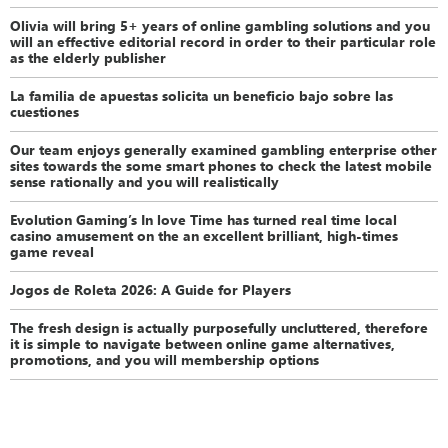
Olivia will bring 5+ years of online gambling solutions and you
will an effective editorial record in order to their particular role
as the elderly publisher
La familia de apuestas solicita un beneficio bajo sobre las
cuestiones
Our team enjoys generally examined gambling enterprise other
sites towards the some smart phones to check the latest mobile
sense rationally and you will realistically
Evolution Gaming’s In love Time has turned real time local
casino amusement on the an excellent brilliant, high-times
game reveal
Jogos de Roleta 2026: A Guide for Players
The fresh design is actually purposefully uncluttered, therefore
it is simple to navigate between online game alternatives,
promotions, and you will membership options