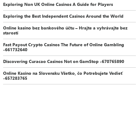
Exploring Non UK Online Casinos A Guide for Players
Exploring the Best Independent Casinos Around the World
Online kasíno bez bankového účtu – Hrajte a vyhrávajte bez
starostí
Fast Payout Crypto Casinos The Future of Online Gambling
-661732640
Discovering Curacao Casinos Not on GamStop -670765890
Online Kasíno na Slovensku Všetko, čo Potrebujete Vedieť
-657283765