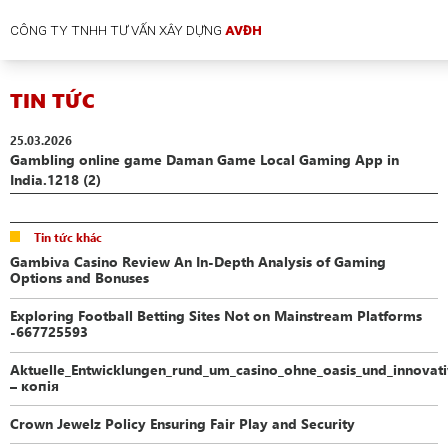
CÔNG TY TNHH TƯ VẤN XÂY DỰNG
AVĐH
TIN TỨC
25.03.2026
Gambling online game Daman Game Local Gaming App in
India.1218 (2)
Tin tức khác
Gambiva Casino Review An In-Depth Analysis of Gaming
Options and Bonuses
Exploring Football Betting Sites Not on Mainstream Platforms
-667725593
Aktuelle_Entwicklungen_rund_um_casino_ohne_oasis_und_innovati
– копія
Crown Jewelz Policy Ensuring Fair Play and Security