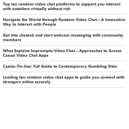
Top ten random video chat platforms to support you interact
with outsiders virtually without risk
Navigate the World through Random Video Chat – A Innovative
Way to Interact with People
Get into chateek and start webcam messaging with community
members
What Explains Impromptu Video Chat – Approaches to Access
Casual Video Chat Apps
Casino On-line: Full Guide to Contemporary Gambling Sites
Leading ten random video chat apps to guide you connect with
strangers online securely