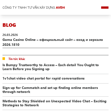
CÔNG TY TNHH TƯ VẤN XÂY DỰNG
AVĐH
BLOG
26.03.2026
Gama Casino Online – официальный сайт – вход и зеркало
2026.1810
Tin tức khác
Is Bumpy Trustworthy to Access – Each detail You Ought to
Learn Before you Signing up
1v1chat video chat portal for rapid conversations
Sign up for Cammatch and set up finding online members
through network
Methods to Stay Shielded on Unexpected Video Chat – Exciting
Strategies to Network