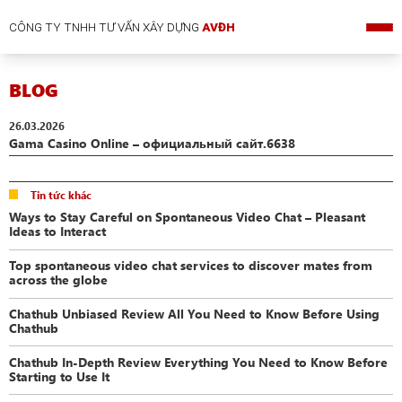
CÔNG TY TNHH TƯ VẤN XÂY DỰNG
AVĐH
BLOG
26.03.2026
Gama Casino Online – официальный сайт.6638
Tin tức khác
Ways to Stay Careful on Spontaneous Video Chat – Pleasant
Ideas to Interact
Top spontaneous video chat services to discover mates from
across the globe
Chathub Unbiased Review All You Need to Know Before Using
Chathub
Chathub In-Depth Review Everything You Need to Know Before
Starting to Use It