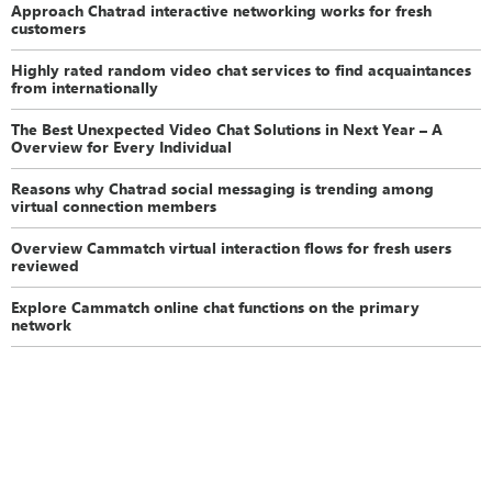
Approach Chatrad interactive networking works for fresh
customers
Highly rated random video chat services to find acquaintances
from internationally
The Best Unexpected Video Chat Solutions in Next Year – A
Overview for Every Individual
Reasons why Chatrad social messaging is trending among
virtual connection members
Overview Cammatch virtual interaction flows for fresh users
reviewed
Explore Cammatch online chat functions on the primary
network