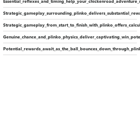
Essential_reflexes_and_timing_help_your_chickenroad_adventure_
Strategic_gameplay_surrounding_plinko_delivers_substantial_rewa
Strategic_gameplay_from_start_to_finish_with_plinko_offers_calcu
Genuine_chance_and_plinko_physics_deliver_captivating_win_pote
Potential_rewards_await_as_the_ball_bounces_down_through_plin