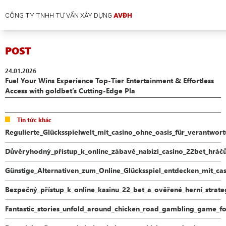
CÔNG TY TNHH TƯ VẤN XÂY DỰNG
AVĐH
POST
24.01.2026
Fuel Your Wins Experience Top-Tier Entertainment & Effortless
Access with goldbet’s Cutting-Edge Pla
Tin tức khác
Regulierte_Glücksspielwelt_mit_casino_ohne_oasis_für_verantwo
Důvěryhodný_přístup_k_online_zábavě_nabízí_casino_22bet_hrá
Günstige_Alternativen_zum_Online_Glücksspiel_entdecken_mit_cas
Bezpečný_přístup_k_online_kasinu_22_bet_a_ověřené_herní_strate
Fantastic_stories_unfold_around_chicken_road_gambling_game_fo