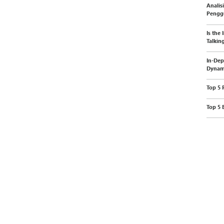
Analis
Penggu
Is the
Talkin
In-Dep
Dynam
Top 5 
Top 5 