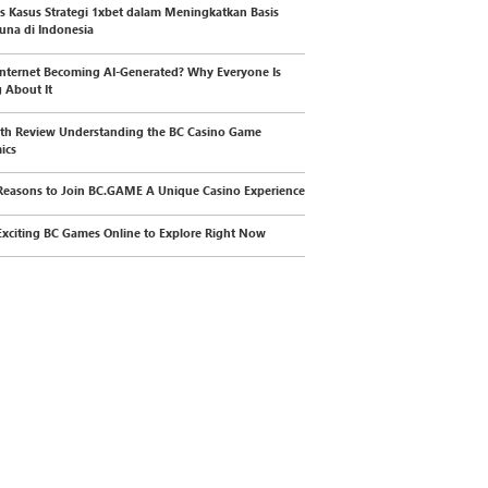
is Kasus Strategi 1xbet dalam Meningkatkan Basis
na di Indonesia
 Internet Becoming AI-Generated? Why Everyone Is
g About It
th Review Understanding the BC Casino Game
ics
Reasons to Join BC.GAME A Unique Casino Experience
Exciting BC Games Online to Explore Right Now