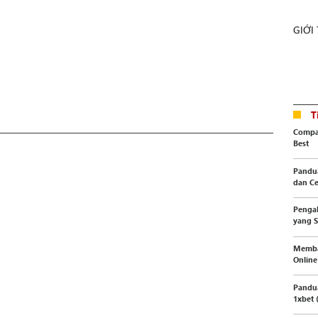
GIỚI
T
Compar
Best
Pandua
dan C
Penga
yang 
Memban
Onlin
Pandu
1xbet 