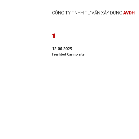
CÔNG TY TNHH TƯ VẤN XÂY DỰNG
AVĐH
1
12.06.2025
Freshbet Casino site