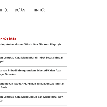
 THIỆU
DỰ ÁN
TIN TỨC
in tức khác
ing Amber Games Which One Fits Your Playstyle
n Lengkap Cara Mendaftar di 1xbet Secara Mudah
epat
laman Pribadi Menggunakan 1xbet APK dan Apa
Saya Temukan
dingkan 1xbet APK Pilihan Terbaik untuk Taruhan
e Anda
an Lengkap Cara Mengunduh dan Menginstal APK
(2)