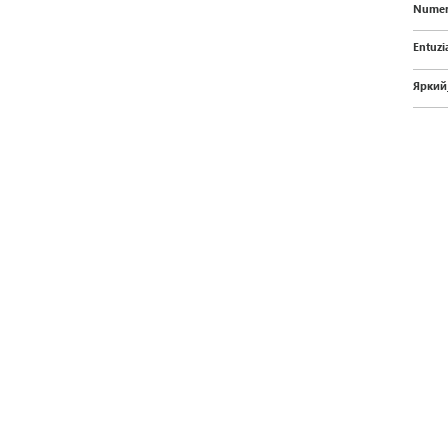
Numer
Entuzi
Яркий