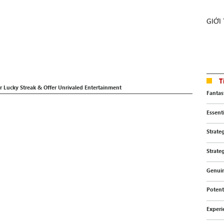
GIỚI
T
r Lucky Streak & Offer Unrivaled Entertainment
Fantas
Essent
Strate
Strate
Genuin
Potent
Experi