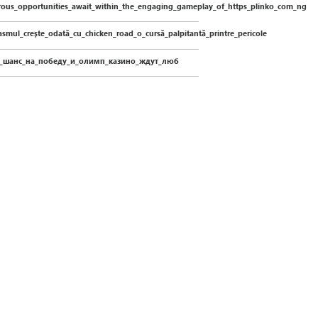
ous_opportunities_await_within_the_engaging_gameplay_of_https_plinko_com_ng
asmul_crește_odată_cu_chicken_road_o_cursă_palpitantă_printre_pericole
_шанс_на_победу_и_олимп_казино_ждут_люб