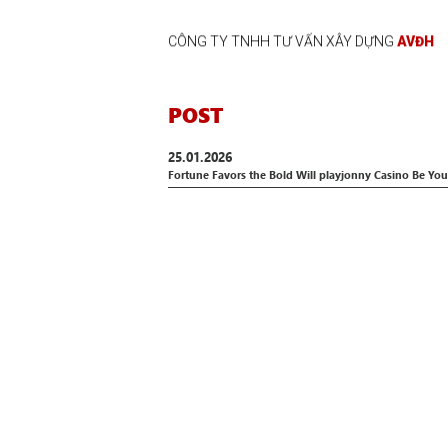
CÔNG TY TNHH TƯ VẤN XÂY DỰNG
AVĐH
POST
25.01.2026
Fortune Favors the Bold Will playjonny Casino Be You