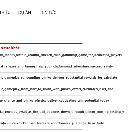
 THIỆU
DỰ ÁN
TIN TỨC
in tức khác
tic_stories_unfold_around_chicken_road_gambling_game_for_dedicated_players
ial_reflexes_and_timing_help_your_chickenroad_adventure_succeed_safely
gic_gameplay_surrounding_plinko_delivers_substantial_rewards_for_calculate
gic_gameplay_from_start_to_finish_with_plinko_offers_calculated_risks_and
e_chance_and_plinko_physics_deliver_captivating_win_potential_today
ial_rewards_await_as_the_ball_bounces_down_through_plinko_com_ng_testing_y
ența_unică_chickenroad_testează_coordonarea_și_atenția_ta_în_trafic