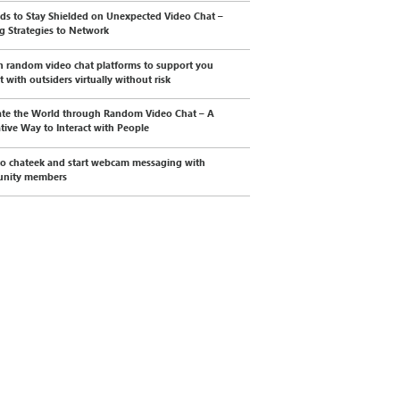
s to Stay Shielded on Unexpected Video Chat –
ng Strategies to Network
n random video chat platforms to support you
t with outsiders virtually without risk
te the World through Random Video Chat – A
tive Way to Interact with People
to chateek and start webcam messaging with
nity members