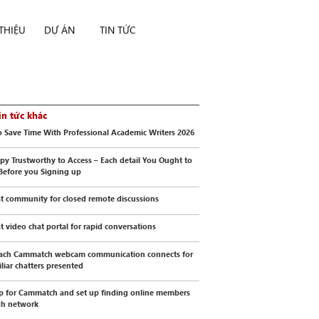
 THIỆU
DỰ ÁN
TIN TỨC
in tức khác
 Save Time With Professional Academic Writers 2026
py Trustworthy to Access – Each detail You Ought to
Before you Signing up
t community for closed remote discussions
t video chat portal for rapid conversations
ach Cammatch webcam communication connects for
liar chatters presented
p for Cammatch and set up finding online members
gh network