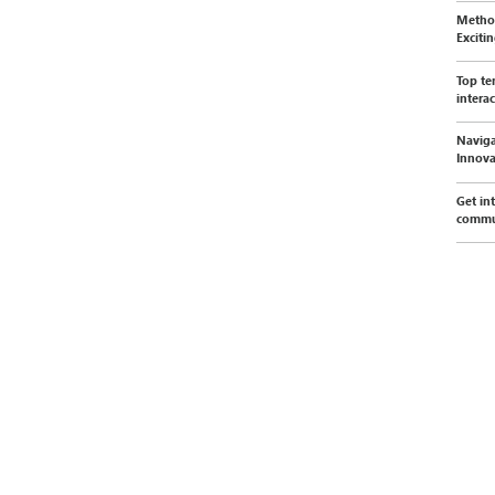
Method
Exciti
Top te
interac
Naviga
Innova
Get in
commu