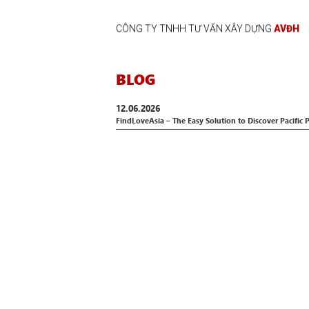
CÔNG TY TNHH TƯ VẤN XÂY DỰNG
AVĐH
BLOG
12.06.2026
FindLoveAsia – The Easy Solution to Discover Pacific 