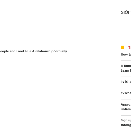
GIỚI
T
People and Land True A relationship Virtually
How to
Is Bum
Learn 
1v1cha
1v1cha
Appro
unfami
Sign u
throu