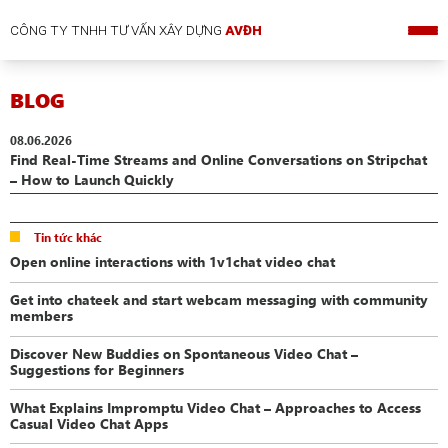
CÔNG TY TNHH TƯ VẤN XÂY DỰNG
AVĐH
BLOG
08.06.2026
Find Real-Time Streams and Online Conversations on Stripchat
– How to Launch Quickly
Tin tức khác
Open online interactions with 1v1chat video chat
Get into chateek and start webcam messaging with community
members
Discover New Buddies on Spontaneous Video Chat –
Suggestions for Beginners
What Explains Impromptu Video Chat – Approaches to Access
Casual Video Chat Apps