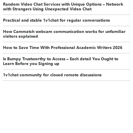
Random Video Chat Services with Unique Options – Network
with Strangers Using Unexpected Video Chat
Practical and stable 1v1chat for regular conversations
How Cammatch webcam communication works for unfamiliar
visitors explained
How to Save Time With Professional Academic Writers 2026
Is Bumpy Trustworthy to Access – Each detail You Ought to
Learn Before you Signing up
1v1chat community for closed remote discussions