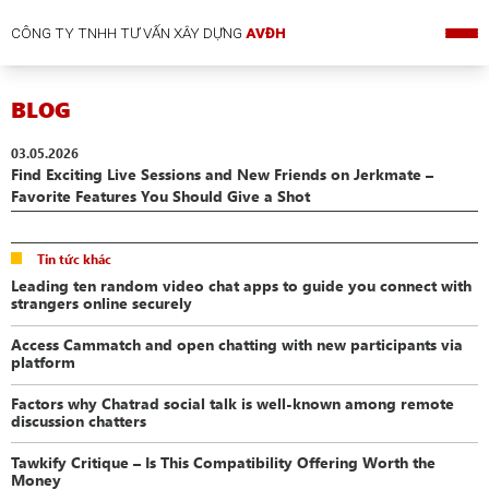
CÔNG TY TNHH TƯ VẤN XÂY DỰNG
AVĐH
BLOG
03.05.2026
Find Exciting Live Sessions and New Friends on Jerkmate –
Favorite Features You Should Give a Shot
Tin tức khác
Leading ten random video chat apps to guide you connect with
strangers online securely
Access Cammatch and open chatting with new participants via
platform
Factors why Chatrad social talk is well-known among remote
discussion chatters
Tawkify Critique – Is This Compatibility Offering Worth the
Money