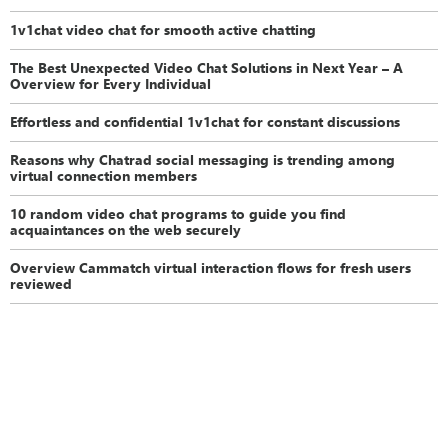
1v1chat video chat for smooth active chatting
The Best Unexpected Video Chat Solutions in Next Year – A
Overview for Every Individual
Effortless and confidential 1v1chat for constant discussions
Reasons why Chatrad social messaging is trending among
virtual connection members
10 random video chat programs to guide you find
acquaintances on the web securely
Overview Cammatch virtual interaction flows for fresh users
reviewed